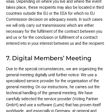
visas. Depending on where you live and where the event
takes place, these recipients may also be located in third
countries outside the EU or the EEA for which no EU
Commission decision on adequacy exists. In such cases
we will only carry out transmissions which are either
necessary for the fulfilment of the contract between you
and us or for the conclusion or fulfilment of a contract
entered into in your interest between us and the recipient.
7. Digital Members’ Meeting
Due to the special circumstances, we are organizing the
general meeting digitally until further notice. We use a
specialised service provider for the organisation of the
general meeting. On our instructions, he carries out the
technical handling of the general meeting. We have
carefully selected the service provider (Voting Partner
GmbH) and use a software (Lumi) that has proven itself
worldwide, and especially in Germany, at general and