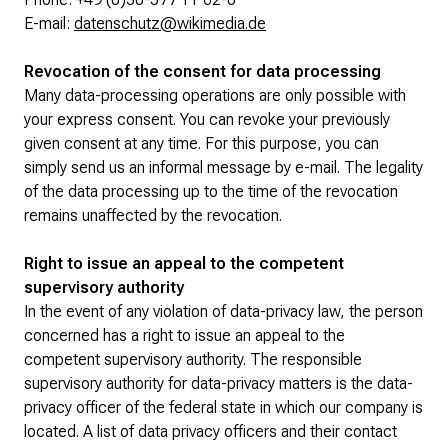
E-mail:
datenschutz@wikimedia.de
Revocation of the consent for data processing
Many data-processing operations are only possible with
your express consent. You can revoke your previously
given consent at any time. For this purpose, you can
simply send us an informal message by e-mail. The legality
of the data processing up to the time of the revocation
remains unaffected by the revocation.
Right to issue an appeal to the competent
supervisory authority
In the event of any violation of data-privacy law, the person
concerned has a right to issue an appeal to the
competent supervisory authority. The responsible
supervisory authority for data-privacy matters is the data-
privacy officer of the federal state in which our company is
located. A list of data privacy officers and their contact