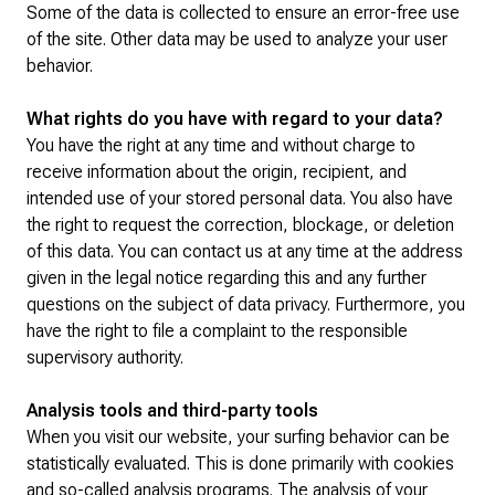
Some of the data is collected to ensure an error-free use
of the site. Other data may be used to analyze your user
behavior.
What rights do you have with regard to your data?
You have the right at any time and without charge to
receive information about the origin, recipient, and
intended use of your stored personal data. You also have
the right to request the correction, blockage, or deletion
of this data. You can contact us at any time at the address
given in the legal notice regarding this and any further
questions on the subject of data privacy. Furthermore, you
have the right to file a complaint to the responsible
supervisory authority.
Analysis tools and third-party tools
When you visit our website, your surfing behavior can be
statistically evaluated. This is done primarily with cookies
and so-called analysis programs. The analysis of your