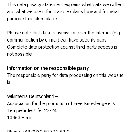
This data privacy statement explains what data we collect
and what we use it for. It also explains how and for what
purpose this takes place.
Please note that data transmission over the Internet (e.g.
communication by e-mail) can have security gaps.
Complete data protection against third-party access is
not possible.
Information on the responsible party
The responsible party for data processing on this website
is:
Wikimedia Deutschland –
Association for the promotion of Free Knowledge e. V.
Tempelhofer Ufer 23-24
10963 Berlin
Phone: +49 (0)30-577 11 62-0