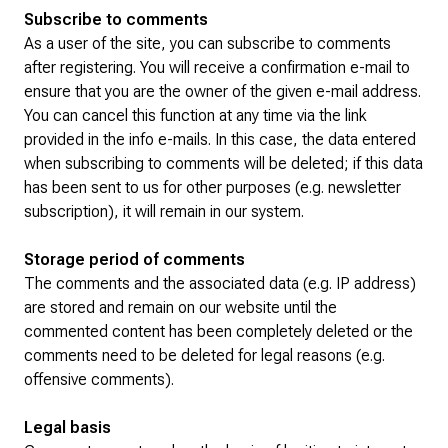
Subscribe to comments
As a user of the site, you can subscribe to comments
after registering. You will receive a confirmation e-mail to
ensure that you are the owner of the given e-mail address.
You can cancel this function at any time via the link
provided in the info e-mails. In this case, the data entered
when subscribing to comments will be deleted; if this data
has been sent to us for other purposes (e.g. newsletter
subscription), it will remain in our system.
Storage period of comments
The comments and the associated data (e.g. IP address)
are stored and remain on our website until the
commented content has been completely deleted or the
comments need to be deleted for legal reasons (e.g.
offensive comments).
Legal basis