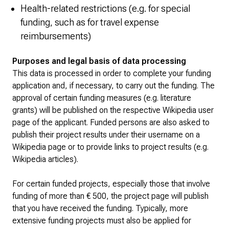
Health-related restrictions (e.g. for special
funding, such as for travel expense
reimbursements)
Purposes and legal basis of data processing
This data is processed in order to complete your funding
application and, if necessary, to carry out the funding. The
approval of certain funding measures (e.g. literature
grants) will be published on the respective Wikipedia user
page of the applicant. Funded persons are also asked to
publish their project results under their username on a
Wikipedia page or to provide links to project results (e.g.
Wikipedia articles).
For certain funded projects, especially those that involve
funding of more than € 500, the project page will publish
that you have received the funding. Typically, more
extensive funding projects must also be applied for