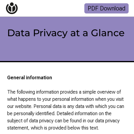
Start
PDF Download
Topics
Finances
Gallery
Data Privacy at a Glance
Suchanfrage
Zum Inhalt überspringen
General information
The following information provides a simple overview of
what happens to your personal information when you visit
our website. Personal data is any data with which you can
be personally identified. Detailed information on the
subject of data privacy can be found in our data privacy
statement, which is provided below this text.