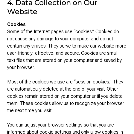
4. Data Collection on Our
Website
Cookies
Some of the Internet pages use “cookies.” Cookies do
not cause any damage to your computer and do not
contain any viruses. They serve to make our website more
user-friendly, effective, and secure. Cookies are small
text files that are stored on your computer and saved by
your browser.
Most of the cookies we use are “session cookies.” They
are automatically deleted at the end of your visit. Other
cookies remain stored on your computer until you delete
them. These cookies allow us to recognize your browser
the next time you visit.
You can adjust your browser settings so that you are
informed about cookie settings and only allow cookies in