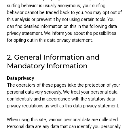
surfing behavior is usually anonymous; your surfing
behavior cannot be traced back to you. You may opt out of
this analysis or prevent it by not using certain tools. You
can find detailed information on this in the following data
privacy statement. We inform you about the possibilities
for opting out in this data privacy statement.
2. General Information and
Mandatory Information
Data privacy
The operators of these pages take the protection of your
personal data very seriously. We treat your personal data
confidentially and in accordance with the statutory data
privacy regulations as well as this data privacy statement.
When using this site, various personal data are collected.
Personal data are any data that can identify you personally.