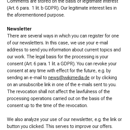
Comments are stored on the basis of legitimate interest
(Art. 6 para. 1 lit. b GDPR). Our legitimate interest lies in
the aforementioned purpose.
Newsletter
There are several ways in which you can register for one
of our newsletters. In this case, we use your e-mail
address to send you information about current topics and
our work. The legal basis for the processing is your
consent (Art. 6 para. 1 lit. a GDPR). You can revoke your
consent at any time with effect for the future, e.g. by
sending an e-mail to
news@wikimedia.de
or by clicking
on an unsubscribe link in one of the e-mails sent to you.
The revocation shall not affect the lawfulness of the
processing operations carried out on the basis of the
consent up to the time of the revocation.
We also analyze your use of our newsletter, e.g. the link or
button you clicked. This serves to improve our offers.