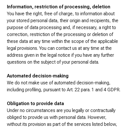
Information, restriction of processing, deletion
You have the right, free of charge, to information about
your stored personal data, their origin and recipients, the
purpose of data processing and, if necessary, a right to
correction, restriction of the processing or deletion of
these data at any time within the scope of the applicable
legal provisions. You can contact us at any time at the
address given in the legal notice if you have any further
questions on the subject of your personal data.
Automated decision-making
We do not make use of automated decision-making,
including profiling, pursuant to Art. 22 para. 1 and 4 GDPR.
Obligation to provide data
Under no circumstances are you legally or contractually
obliged to provide us with personal data. However,
without its provision as part of the services listed below,