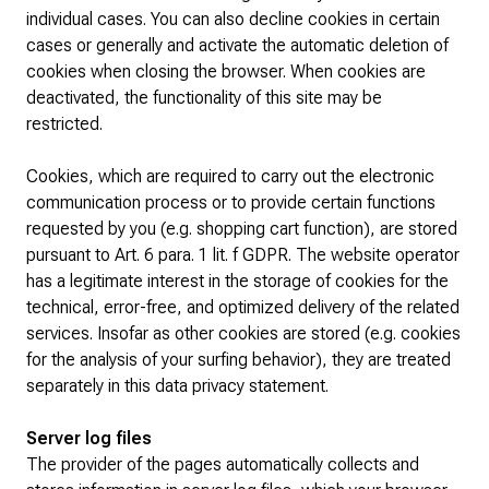
individual cases. You can also decline cookies in certain
cases or generally and activate the automatic deletion of
cookies when closing the browser. When cookies are
deactivated, the functionality of this site may be
restricted.
Cookies, which are required to carry out the electronic
communication process or to provide certain functions
requested by you (e.g. shopping cart function), are stored
pursuant to Art. 6 para. 1 lit. f GDPR. The website operator
has a legitimate interest in the storage of cookies for the
technical, error-free, and optimized delivery of the related
services. Insofar as other cookies are stored (e.g. cookies
for the analysis of your surfing behavior), they are treated
separately in this data privacy statement.
Server log files
The provider of the pages automatically collects and