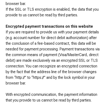
browser bar.
If the SSL or TLS encryption is enabled, the data that you
provide to us cannot be read by third parties.
Encrypted payment transactions on this website
If you are required to provide us with your payment details
(e.g. account number for direct debit authorization) after
the conclusion of a fee-based contract, this data will be
needed for payment processing. Payment transactions via
the common means of payment (Visa/MasterCard, direct
debit) are made exclusively via an encrypted SSL or TLS
connection. You can recognize an encrypted connection
by the fact that the address line of the browser changes
from “http://” to “https://” and by the lock symbol in your
browser bar.
With encrypted communication, the payment information
that you provide to us cannot be read by third parties.