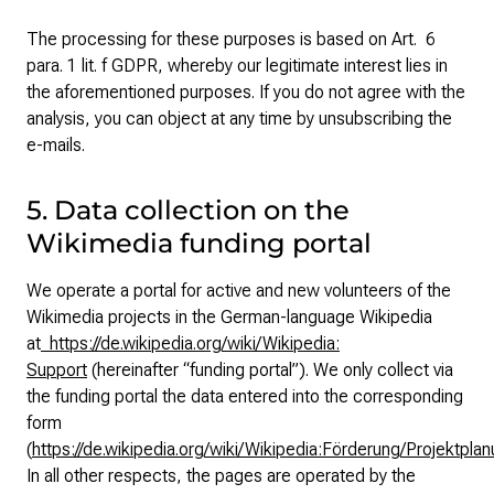
The processing for these purposes is based on Art. 6
para. 1 lit. f GDPR, whereby our legitimate interest lies in
the aforementioned purposes. If you do not agree with the
analysis, you can object at any time by unsubscribing the
e-mails.
5. Data collection on the
Wikimedia funding portal
We operate a portal for active and new volunteers of the
Wikimedia projects in the German-language Wikipedia
at
https://de.wikipedia.org/wiki/Wikipedia:
Support
(hereinafter “funding portal”). We only collect via
the funding portal the data entered into the corresponding
form
(
https://de.wikipedia.org/wiki/Wikipedia:Förderung/Projektpla
In all other respects, the pages are operated by the