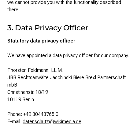
we cannot provide you with the functionality described
there.
3. Data Privacy Officer
Statutory data privacy officer
We have appointed a data privacy officer for our company.
Thorsten Feldmann, LL.M.
JBB Rechtsanwälte Jaschinski Biere Brexl Partnerschaft
mbB
Christinenstr. 18/19
10119 Berlin
Phone: +49 30443765 0
E-mail:
datenschutz@wikimedia.de