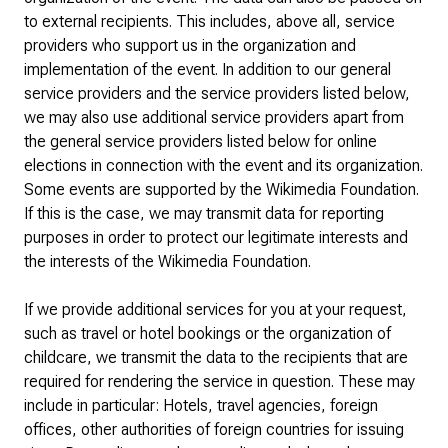
to external recipients. This includes, above all, service
providers who support us in the organization and
implementation of the event. In addition to our general
service providers and the service providers listed below,
we may also use additional service providers apart from
the general service providers listed below for online
elections in connection with the event and its organization.
Some events are supported by the Wikimedia Foundation.
If this is the case, we may transmit data for reporting
purposes in order to protect our legitimate interests and
the interests of the Wikimedia Foundation.
If we provide additional services for you at your request,
such as travel or hotel bookings or the organization of
childcare, we transmit the data to the recipients that are
required for rendering the service in question. These may
include in particular: Hotels, travel agencies, foreign
offices, other authorities of foreign countries for issuing