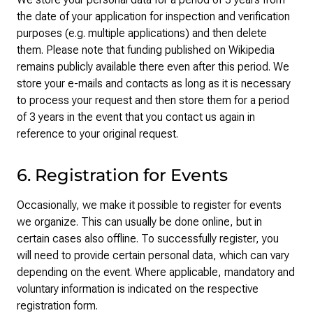
the date of your application for inspection and verification
purposes (e.g. multiple applications) and then delete
them. Please note that funding published on Wikipedia
remains publicly available there even after this period. We
store your e-mails and contacts as long as it is necessary
to process your request and then store them for a period
of 3 years in the event that you contact us again in
reference to your original request.
6. Registration for Events
Occasionally, we make it possible to register for events
we organize. This can usually be done online, but in
certain cases also offline. To successfully register, you
will need to provide certain personal data, which can vary
depending on the event. Where applicable, mandatory and
voluntary information is indicated on the respective
registration form.