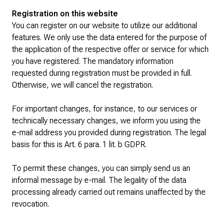
Registration on this website
You can register on our website to utilize our additional
features. We only use the data entered for the purpose of
the application of the respective offer or service for which
you have registered. The mandatory information
requested during registration must be provided in full.
Otherwise, we will cancel the registration.
For important changes, for instance, to our services or
technically necessary changes, we inform you using the
e-mail address you provided during registration. The legal
basis for this is Art. 6 para. 1 lit. b GDPR.
To permit these changes, you can simply send us an
informal message by e-mail. The legality of the data
processing already carried out remains unaffected by the
revocation.