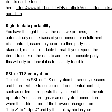
details can be found
here:
https://www.bfdi.bund.de/DE/Infothek/Anschriften_Links/
node.htm
Right to data portability
You have the right to have the data we process, either
automatically on the basis of your consent or in fulfilment
of a contract, issued to you or to a third party in a
standard, machine-readable format. If you request the
direct transfer of the data to another responsible party,
this will only be done if it is technically feasible.
SSL or TLS encryption
This site uses SSL or TLS encryption for security reasons
and to protect the transmission of confidential content,
such as orders or requests that you send to us as the site
operator. You can recognize an encrypted connection
when the address line of the browser changes from
“http://” to “https://” and by the lock symbol in your