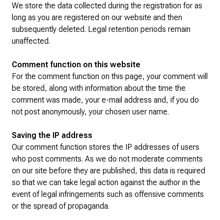
We store the data collected during the registration for as
long as you are registered on our website and then
subsequently deleted. Legal retention periods remain
unaffected.
Comment function on this website
For the comment function on this page, your comment will
be stored, along with information about the time the
comment was made, your e-mail address and, if you do
not post anonymously, your chosen user name.
Saving the IP address
Our comment function stores the IP addresses of users
who post comments. As we do not moderate comments
on our site before they are published, this data is required
so that we can take legal action against the author in the
event of legal infringements such as offensive comments
or the spread of propaganda.