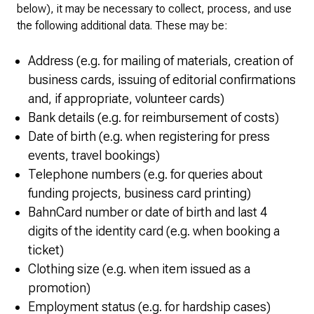
below), it may be necessary to collect, process, and use
the following additional data. These may be:
Address (e.g. for mailing of materials, creation of
business cards, issuing of editorial confirmations
and, if appropriate, volunteer cards)
Bank details (e.g. for reimbursement of costs)
Date of birth (e.g. when registering for press
events, travel bookings)
Telephone numbers (e.g. for queries about
funding projects, business card printing)
BahnCard number or date of birth and last 4
digits of the identity card (e.g. when booking a
ticket)
Clothing size (e.g. when item issued as a
promotion)
Employment status (e.g. for hardship cases)