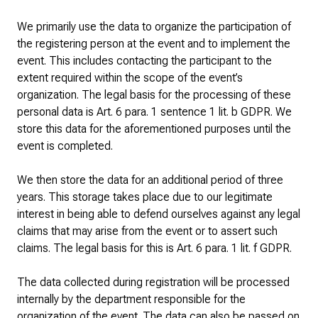
We primarily use the data to organize the participation of
the registering person at the event and to implement the
event. This includes contacting the participant to the
extent required within the scope of the event’s
organization. The legal basis for the processing of these
personal data is Art. 6 para. 1 sentence 1 lit. b GDPR. We
store this data for the aforementioned purposes until the
event is completed.
We then store the data for an additional period of three
years. This storage takes place due to our legitimate
interest in being able to defend ourselves against any legal
claims that may arise from the event or to assert such
claims. The legal basis for this is Art. 6 para. 1 lit. f GDPR.
The data collected during registration will be processed
internally by the department responsible for the
organization of the event. The data can also be passed on