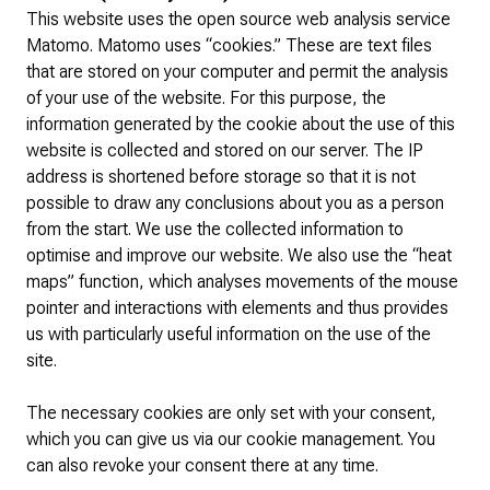
This website uses the open source web analysis service
Matomo. Matomo uses “cookies.” These are text files
that are stored on your computer and permit the analysis
of your use of the website. For this purpose, the
information generated by the cookie about the use of this
website is collected and stored on our server. The IP
address is shortened before storage so that it is not
possible to draw any conclusions about you as a person
from the start. We use the collected information to
optimise and improve our website. We also use the “heat
maps” function, which analyses movements of the mouse
pointer and interactions with elements and thus provides
us with particularly useful information on the use of the
site.
The necessary cookies are only set with your consent,
which you can give us via our cookie management. You
can also revoke your consent there at any time.