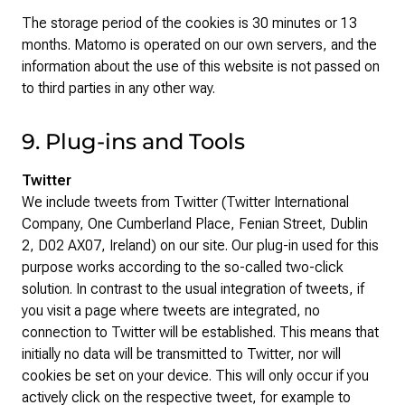
The storage period of the cookies is 30 minutes or 13
months. Matomo is operated on our own servers, and the
information about the use of this website is not passed on
to third parties in any other way.
9. Plug-ins and Tools
Twitter
We include tweets from Twitter (Twitter International
Company, One Cumberland Place, Fenian Street, Dublin
2, D02 AX07, Ireland) on our site. Our plug-in used for this
purpose works according to the so-called two-click
solution. In contrast to the usual integration of tweets, if
you visit a page where tweets are integrated, no
connection to Twitter will be established. This means that
initially no data will be transmitted to Twitter, nor will
cookies be set on your device. This will only occur if you
actively click on the respective tweet, for example to