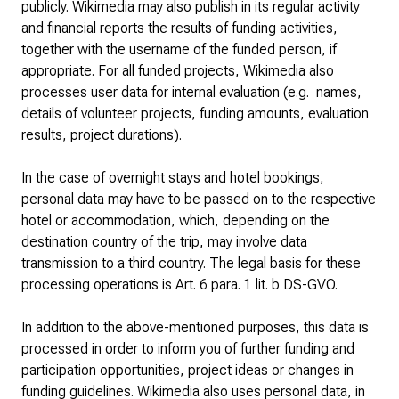
publicly. Wikimedia may also publish in its regular activity
and financial reports the results of funding activities,
together with the username of the funded person, if
appropriate. For all funded projects, Wikimedia also
processes user data for internal evaluation (e.g. names,
details of volunteer projects, funding amounts, evaluation
results, project durations).
In the case of overnight stays and hotel bookings,
personal data may have to be passed on to the respective
hotel or accommodation, which, depending on the
destination country of the trip, may involve data
transmission to a third country. The legal basis for these
processing operations is Art. 6 para. 1 lit. b DS-GVO.
In addition to the above-mentioned purposes, this data is
processed in order to inform you of further funding and
participation opportunities, project ideas or changes in
funding guidelines. Wikimedia also uses personal data, in