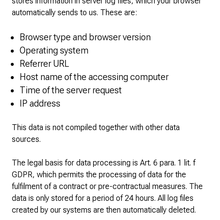
stores information in server log files, which your browser
automatically sends to us. These are:
Browser type and browser version
Operating system
Referrer URL
Host name of the accessing computer
Time of the server request
IP address
This data is not compiled together with other data
sources.
The legal basis for data processing is Art. 6 para. 1 lit. f
GDPR, which permits the processing of data for the
fulfilment of a contract or pre-contractual measures. The
data is only stored for a period of 24 hours. All log files
created by our systems are then automatically deleted.