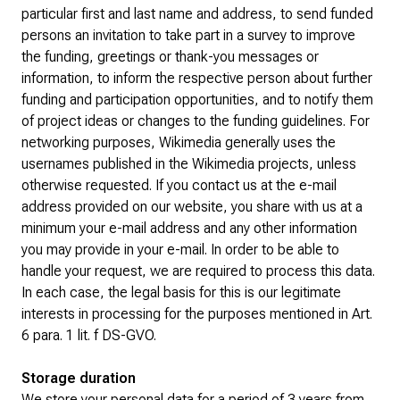
particular first and last name and address, to send funded
persons an invitation to take part in a survey to improve
the funding, greetings or thank-you messages or
information, to inform the respective person about further
funding and participation opportunities, and to notify them
of project ideas or changes to the funding guidelines. For
networking purposes, Wikimedia generally uses the
usernames published in the Wikimedia projects, unless
otherwise requested. If you contact us at the e-mail
address provided on our website, you share with us at a
minimum your e-mail address and any other information
you may provide in your e-mail. In order to be able to
handle your request, we are required to process this data.
In each case, the legal basis for this is our legitimate
interests in processing for the purposes mentioned in Art.
6 para. 1 lit. f DS-GVO.
Storage duration
We store your personal data for a period of 3 years from