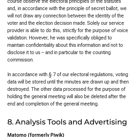
course observe the electoral principles of the statutes
and, in accordance with the principle of secret ballot, we
will not draw any connection between the identity of the
voter and the election decision made. Solely our service
provider is able to do this, strictly for the purpose of voice
validation. However, he was specifically obliged to
maintain confidentiality about this information and not to
disclose it to us – and in particular to the counting
commission.
In accordance with § 7 of our electoral regulations, voting
data will be stored until the minutes are drawn up and then
destroyed. The other data processed for the purpose of
holding the general meeting will also be deleted after the
end and completion of the general meeting.
8. Analysis Tools and Advertising
Matomo (formerly Piwik)