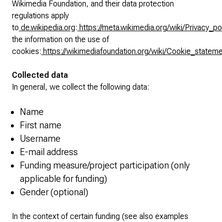
Wikimedia Foundation, and their data protection
regulations apply
to
de.wikipedia.org
:
https://meta.wikimedia.org/wiki/Privacy_po
the information on the use of
cookies:
https://wikimediafoundation.org/wiki/Cookie_statem
Collected data
In general, we collect the following data:
Name
First name
Username
E-mail address
Funding measure/project participation (only
applicable for funding)
Gender (optional)
In the context of certain funding (see also examples