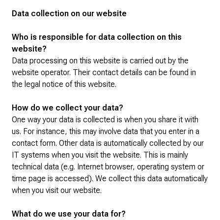
Data collection on our website
Who is responsible for data collection on this
website?
Data processing on this website is carried out by the
website operator. Their contact details can be found in
the legal notice of this website.
How do we collect your data?
One way your data is collected is when you share it with
us. For instance, this may involve data that you enter in a
contact form. Other data is automatically collected by our
IT systems when you visit the website. This is mainly
technical data (e.g. Internet browser, operating system or
time page is accessed). We collect this data automatically
when you visit our website.
What do we use your data for?