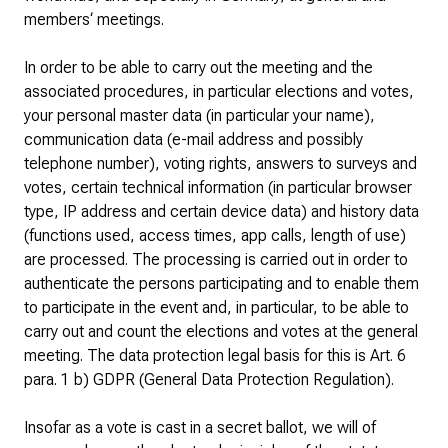
members‘ meetings.
In order to be able to carry out the meeting and the
associated procedures, in particular elections and votes,
your personal master data (in particular your name),
communication data (e-mail address and possibly
telephone number), voting rights, answers to surveys and
votes, certain technical information (in particular browser
type, IP address and certain device data) and history data
(functions used, access times, app calls, length of use)
are processed. The processing is carried out in order to
authenticate the persons participating and to enable them
to participate in the event and, in particular, to be able to
carry out and count the elections and votes at the general
meeting. The data protection legal basis for this is Art. 6
para. 1 b) GDPR (General Data Protection Regulation).
Insofar as a vote is cast in a secret ballot, we will of