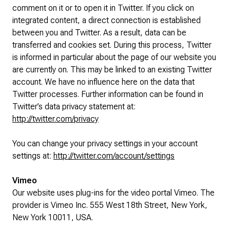
comment on it or to open it in Twitter. If you click on
integrated content, a direct connection is established
between you and Twitter. As a result, data can be
transferred and cookies set. During this process, Twitter
is informed in particular about the page of our website you
are currently on. This may be linked to an existing Twitter
account. We have no influence here on the data that
Twitter processes. Further information can be found in
Twitter’s data privacy statement at:
http://twitter.com/privacy
You can change your privacy settings in your account
settings at:
http://twitter.com/account/settings
Vimeo
Our website uses plug-ins for the video portal Vimeo. The
provider is Vimeo Inc. 555 West 18th Street, New York,
New York 10011, USA.