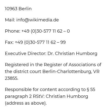
10963 Berlin
Mail: info@wikimedia.de
Phone: +49 (0)30-577 11 62 – 0
Fax: +49 (0)30-577 11 62 – 99
Executive Director: Dr. Christian Humborg
Registered in the Register of Associations of
the district court Berlin-Charlottenburg, VR
23855.
Responsible for content according to § 55
paragraph 2 RStV: Christian Humborg
(address as above).