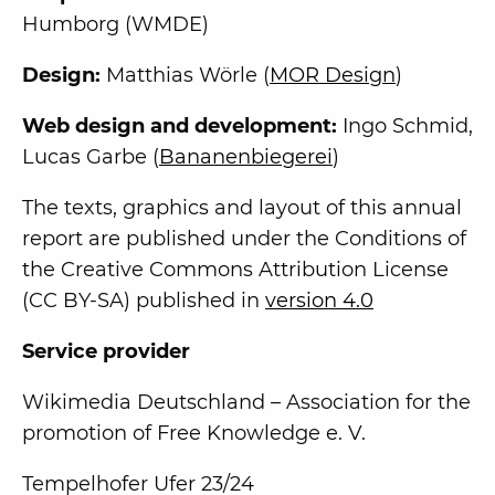
Humborg (WMDE)
Design:
Matthias Wörle (
MOR Design
)
Web design and development:
Ingo Schmid,
Lucas Garbe (
Bananenbiegerei
)
The texts, graphics and layout of this annual
report are published under the Conditions of
the Creative Commons Attribution License
(CC BY-SA) published in
version 4.0
Service provider
Wikimedia Deutschland – Association for the
promotion of Free Knowledge e. V.
Tempelhofer Ufer 23/24