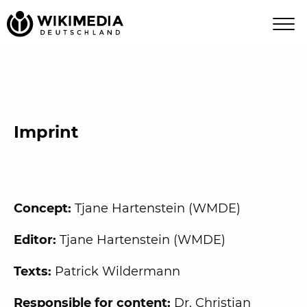
Imprint
Concept:
Tjane Hartenstein (WMDE)
Editor:
Tjane Hartenstein (WMDE)
Texts:
Patrick Wildermann
Responsible for content:
Dr. Christian