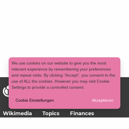
We use cookies on our website to give you the most
relevant experience by remembering your preferences
and repeat visits. By clicking “Accept”, you consent to the
use of ALL the cookies. However you may visit Cookie
Settings to provide a controlled consent.
Cookie Einstellungen
Akzeptieren
Wikimedia
Topics
Finances
Imprint
Data protection
DE