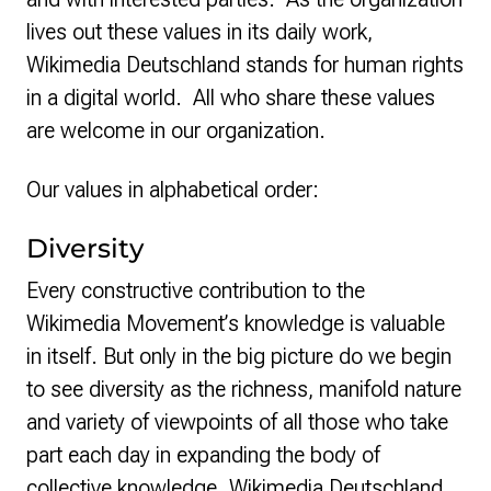
lives out these values in its daily work,
Wikimedia Deutschland stands for human rights
in a digital world. All who share these values
are welcome in our organization.
Our values in alphabetical order:
Diversity
Every constructive contribution to the
Wikimedia Movement’s knowledge is valuable
in itself. But only in the big picture do we begin
to see diversity as the richness, manifold nature
and variety of viewpoints of all those who take
part each day in expanding the body of
collective knowledge. Wikimedia Deutschland