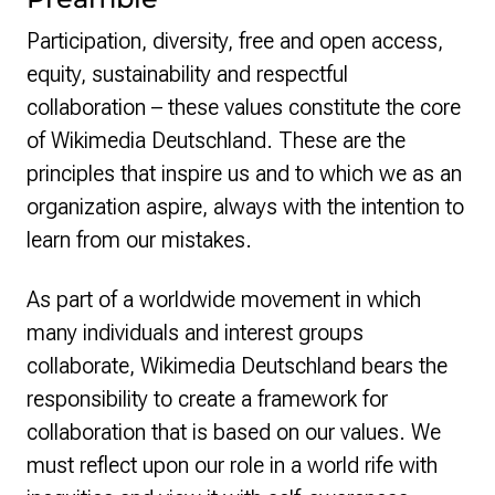
Participation, diversity, free and open access,
equity, sustainability and respectful
collaboration – these values constitute the core
of Wikimedia Deutschland. These are the
principles that inspire us and to which we as an
organization aspire, always with the intention to
learn from our mistakes.
As part of a worldwide movement in which
many individuals and interest groups
collaborate, Wikimedia Deutschland bears the
responsibility to create a framework for
collaboration that is based on our values. We
must reflect upon our role in a world rife with