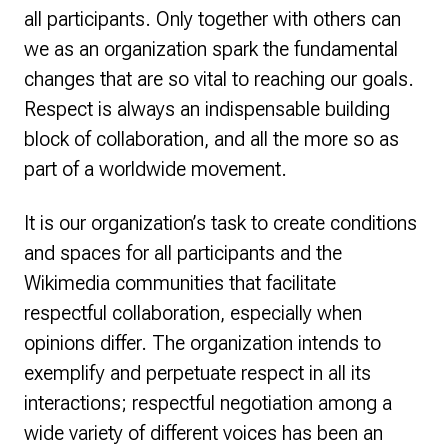
all participants. Only together with others can
we as an organization spark the fundamental
changes that are so vital to reaching our goals.
Respect is always an indispensable building
block of collaboration, and all the more so as
part of a worldwide movement.
It is our organization’s task to create conditions
and spaces for all participants and the
Wikimedia communities that facilitate
respectful collaboration, especially when
opinions differ. The organization intends to
exemplify and perpetuate respect in all its
interactions; respectful negotiation among a
wide variety of different voices has been an