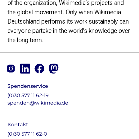
of the organization, Wikimedia’s projects and
the global movement. Only when Wikimedia
Deutschland performs its work sustainably can
everyone partake in the world’s knowledge over
the long term.
Footer
Instagram
LinkedIn
Facebook
Mastodon
Spendenservice
(0)30 577 11 62-19
spenden@wikimedia.de
Kontakt
(0)30 577 11 62-0