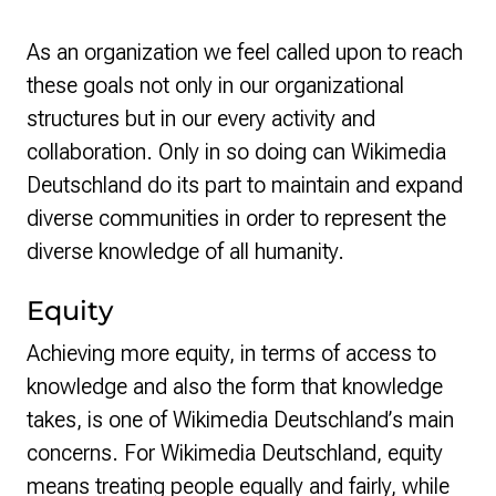
As an organization we feel called upon to reach
these goals not only in our organizational
structures but in our every activity and
collaboration. Only in so doing can Wikimedia
Deutschland do its part to maintain and expand
diverse communities in order to represent the
diverse knowledge of all humanity.
Equity
Achieving more equity, in terms of access to
knowledge and also the form that knowledge
takes, is one of Wikimedia Deutschland’s main
concerns. For Wikimedia Deutschland, equity
means treating people equally and fairly, while