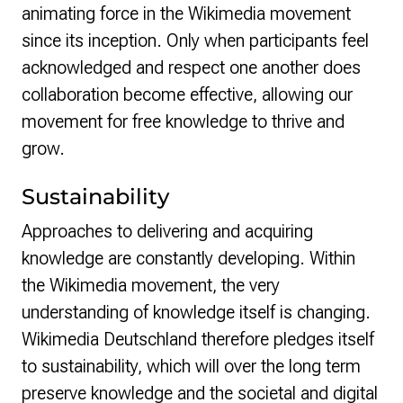
animating force in the Wikimedia movement
since its inception. Only when participants feel
acknowledged and respect one another does
collaboration become effective, allowing our
movement for free knowledge to thrive and
grow.
Sustainability
Approaches to delivering and acquiring
knowledge are constantly developing. Within
the Wikimedia movement, the very
understanding of knowledge itself is changing.
Wikimedia Deutschland therefore pledges itself
to sustainability, which will over the long term
preserve knowledge and the societal and digital