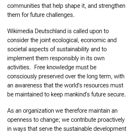
communities that help shape it, and strengthen
them for future challenges.
Wikimedia Deutschland is called upon to
consider the joint ecological, economic and
societal aspects of sustainability and to
implement them responsibly in its own
activities. Free knowledge must be
consciously preserved over the long term, with
an awareness that the world’s resources must
be maintained to keep mankind’s future secure.
As an organization we therefore maintain an
openness to change; we contribute proactively
in ways that serve the sustainable development