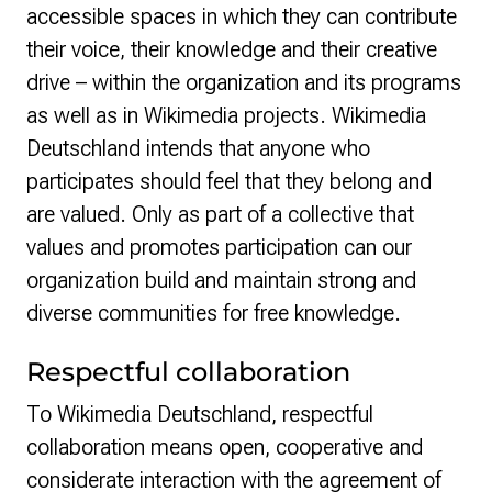
accessible spaces in which they can contribute
their voice, their knowledge and their creative
drive – within the organization and its programs
as well as in Wikimedia projects. Wikimedia
Deutschland intends that anyone who
participates should feel that they belong and
are valued. Only as part of a collective that
values and promotes participation can our
organization build and maintain strong and
diverse communities for free knowledge.
Respectful collaboration
To Wikimedia Deutschland, respectful
collaboration means open, cooperative and
considerate interaction with the agreement of