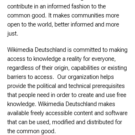
contribute in an informed fashion to the
common good. It makes communities more
open to the world, better informed and more
just.
Wikimedia Deutschland is committed to making
access to knowledge a reality for everyone,
regardless of their origin, capabilities or existing
barriers to access. Our organization helps
provide the political and technical prerequisites
that people need in order to create and use free
knowledge. Wikimedia Deutschland makes
available freely accessible content and software
that can be used, modified and distributed for
the common good.