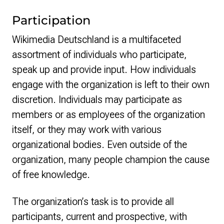
Participation
Wikimedia Deutschland is a multifaceted
assortment of individuals who participate,
speak up and provide input. How individuals
engage with the organization is left to their own
discretion. Individuals may participate as
members or as employees of the organization
itself, or they may work with various
organizational bodies. Even outside of the
organization, many people champion the cause
of free knowledge.
The organization’s task is to provide all
participants, current and prospective, with