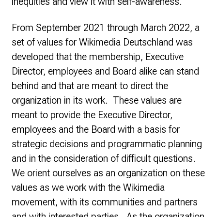
inequities and view it with self-awareness.
From September 2021 through March 2022, a
set of values for Wikimedia Deutschland was
developed that the membership, Executive
Director, employees and Board alike can stand
behind and that are meant to direct the
organization in its work. These values are
meant to provide the Executive Director,
employees and the Board with a basis for
strategic decisions and programmatic planning
and in the consideration of difficult questions.
We orient ourselves as an organization on these
values as we work with the Wikimedia
movement, with its communities and partners
and with interested parties. As the organization