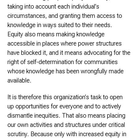
taking into account each individual’s
circumstances, and granting them access to
knowledge in ways suited to their needs.
Equity also means making knowledge
accessible in places where power structures
have blocked it, and it means advocating for the
right of self-determination for communities
whose knowledge has been wrongfully made
available.
It is therefore this organization’s task to open
up opportunities for everyone and to actively
dismantle inequities. That also means placing
our own activities and structures under critical
scrutiny. Because only with increased equity in