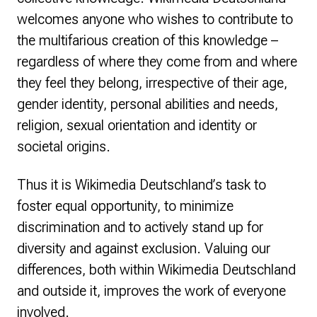
welcomes anyone who wishes to contribute to
the multifarious creation of this knowledge –
regardless of where they come from and where
they feel they belong, irrespective of their age,
gender identity, personal abilities and needs,
religion, sexual orientation and identity or
societal origins.
Thus it is Wikimedia Deutschland’s task to
foster equal opportunity, to minimize
discrimination and to actively stand up for
diversity and against exclusion. Valuing our
differences, both within Wikimedia Deutschland
and outside it, improves the work of everyone
involved.