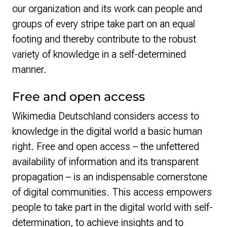
our organization and its work can people and
groups of every stripe take part on an equal
footing and thereby contribute to the robust
variety of knowledge in a self-determined
manner.
Free and open access
Wikimedia Deutschland considers access to
knowledge in the digital world a basic human
right. Free and open access – the unfettered
availability of information and its transparent
propagation – is an indispensable cornerstone
of digital communities. This access empowers
people to take part in the digital world with self-
determination, to achieve insights and to