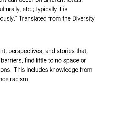
urally, etc.; typically it is
ously.” Translated from the Diversity
nt, perspectives, and stories that,
rriers, find little to no space or
itutions. This includes knowledge from
nce racism.