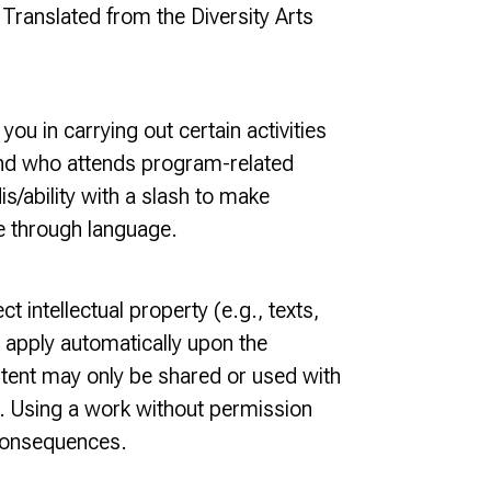
” Translated from the Diversity Arts
u in carrying out certain activities
y, and who attends program-related
is/ability with a slash to make
le through language.
t intellectual property (e.g., texts,
 apply automatically upon the
tent may only be shared or used with
s). Using a work without permission
 consequences.