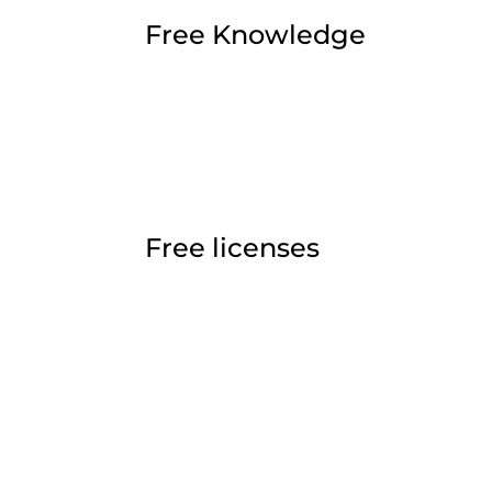
Free Knowledge
Free licenses