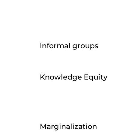
Informal groups
Knowledge Equity
Marginalization