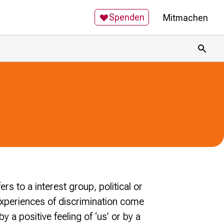
Spenden
Mitmachen
Toggl
ers to a interest group, political or
xperiences of discrimination come
a positive feeling of ‘us’ or by a