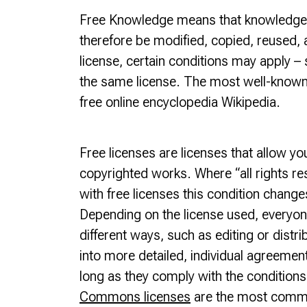
Free Knowledge means that knowledge i
therefore be modified, copied, reused, 
license, certain conditions may apply – 
the same license. The most well-known
free online encyclopedia Wikipedia.
Free licenses are licenses that allow yo
copyrighted works. Where “all rights re
with free licenses this condition chang
Depending on the license used, everyone
different ways, such as editing or distri
into more detailed, individual agreemen
long as they comply with the conditions 
Commons licenses
are the most common