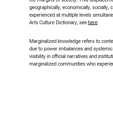
geographically, economically, socially, cult
experienced at multiple levels simultane
Arts Culture Dictionary, see
here
.
Marginalized knowledge
refers to conte
due to power imbalances and systemic ba
visibility in official narratives and inst
marginalized communities who experie