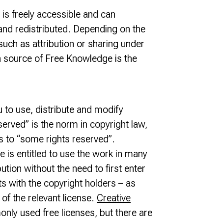
s freely accessible and can
and redistributed. Depending on the
such as attribution or sharing under
 source of Free Knowledge is the
u to use, distribute and modify
served” is the norm in copyright law,
es to “some rights reserved”.
 is entitled to use the work in many
bution without the need to first enter
ts with the copyright holders – as
of the relevant license.
Creative
ly used free licenses, but there are