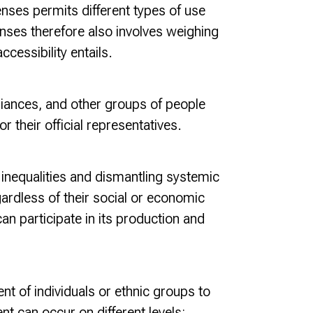
nses permits different types of use
enses therefore also involves weighing
cessibility entails.
lliances, and other groups of people
r their official representatives.
inequalities and dismantling systemic
gardless of their social or economic
n participate in its production and
nt of individuals or ethnic groups to
t can occur on different levels: