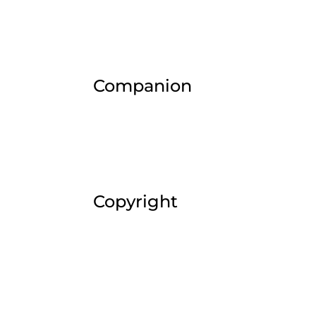
Companion
Copyright