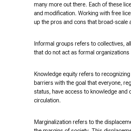
many more out there. Each of these lice
and modification. Working with free lic
up the pros and cons that broad-scale ac
Informal groups
refers to collectives, a
that do not act as formal organizations o
Knowledge equity refers to recognizing 
barriers with the goal that everyone, re
status, have access to knowledge and ca
circulation.
Marginalization refers to the displaceme
the margins of society. This displacemen