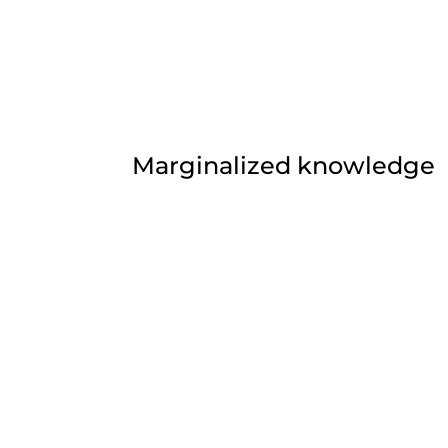
Marginalized knowledge