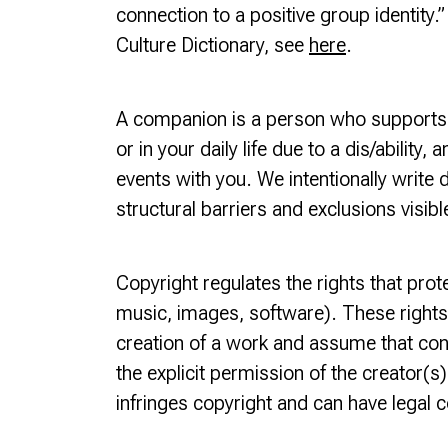
connection to a positive group identity.
Culture Dictionary, see
here
.
A companion is a person who supports yo
or in your daily life due to a dis/abilit
events with you. We intentionally write d
structural barriers and exclusions visib
Copyright regulates the rights that protec
music, images, software). These rights
creation of a work and assume that con
the explicit permission of the creator(
infringes copyright and can have legal