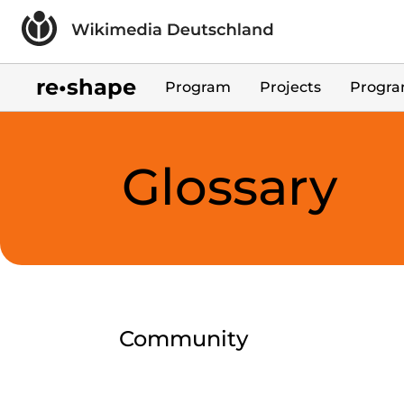
Skip to main content
re•shape
Program
Projects
Progra
Glossary
Community