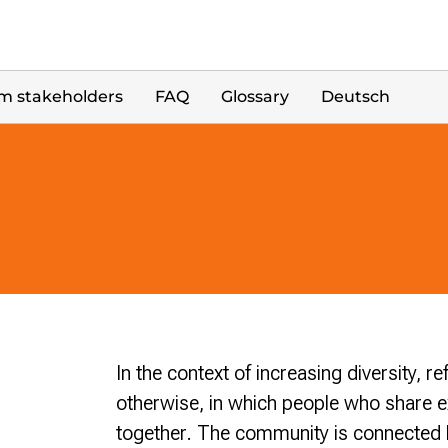
m stakeholders
FAQ
Glossary
Deutsch
In the context of increasing diversity, ref
otherwise, in which people who share e
together. The community is connected by 