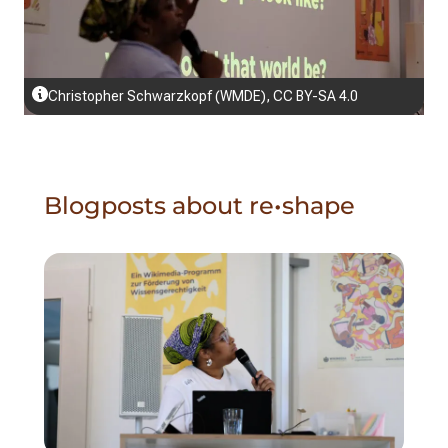
Christopher Schwarzkopf (WMDE), CC BY-SA 4.0
Blogposts about re•shape