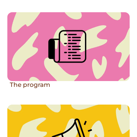
The program