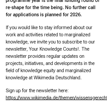
programme year is the final funding round of
re·shape for the time being. No further call
for applications is planned for 2026.
If you would like to stay informed about our
work and activities related to marginalized
knowledge, we invite you to subscribe to our
newsletter,
Your Knowledge Counts!
. The
newsletter provides regular updates on
projects, initiatives, and developments in the
field of knowledge equity and marginalized
knowledge at Wikimedia Deutschland.
Sign up for the newsletter here:
https://www.wikimedia.de/themen/wissensgerechti