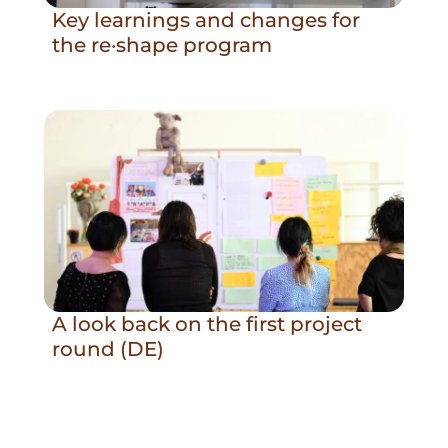
Key learnings and changes for
the re·shape program
A look back on the first project
round (DE)