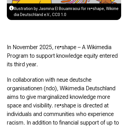
Illustration by Jasmina El Bouamraoui for re•shape, Wikime
dia Deutschland e.V., CC0 1.0
In November 2025,
re•shape – A Wikimedia
Program to support knowledge equity
entered
its third year.
In collaboration with neue deutsche
organisationen (ndo), Wikimedia Deutschland
aims to give marginalized knowledge more
space and visibility.
re•shape
is directed at
individuals and communities who experience
racism. In addition to financial support of up to