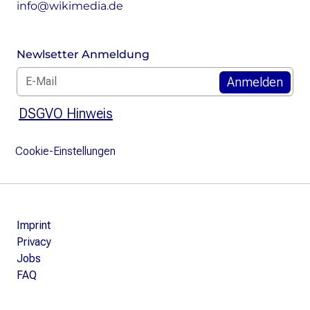
info@wikimedia.de
Newlsetter Anmeldung
E-Mail: *
DSGVO Hinweis
Cookie-Einstellungen
Imprint
Privacy
Jobs
FAQ