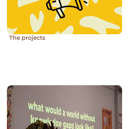
The projects