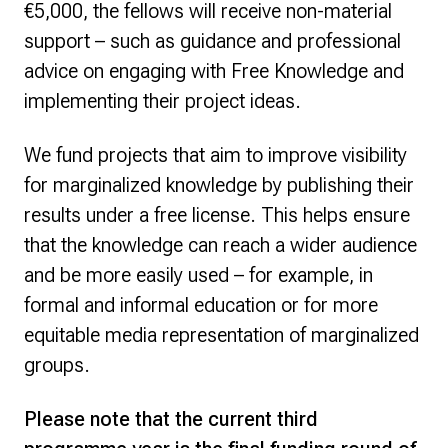
€5,000, the fellows will receive non-material
support – such as guidance and professional
advice on engaging with Free Knowledge and
implementing their project ideas.
We fund projects that aim to improve visibility
for marginalized knowledge by publishing their
results under a free license. This helps ensure
that the knowledge can reach a wider audience
and be more easily used – for example, in
formal and informal education or for more
equitable media representation of marginalized
groups.
Please note that the current third