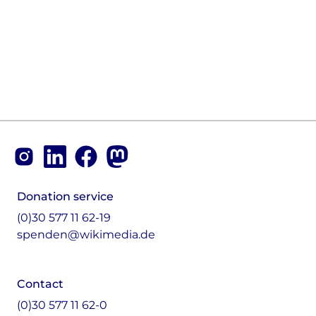
Footer
Instagram
LinkedIn
Facebook
Mastodon
Donation service
(0)30 577 11 62-19
spenden@wikimedia.de
Contact
(0)30 577 11 62-0