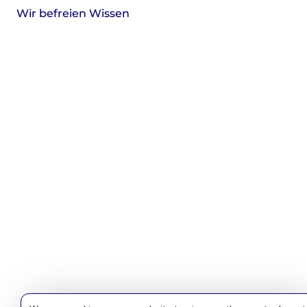
Wir befreien Wissen