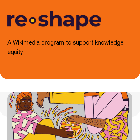
A Wikimedia program to support knowledge
equity