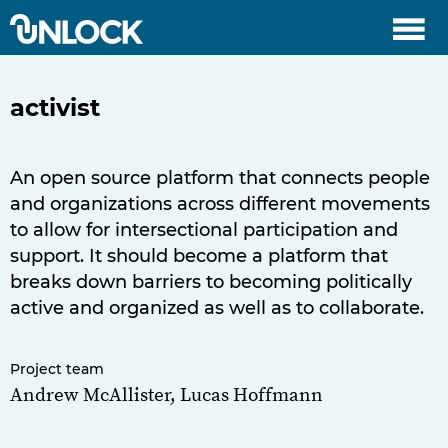
menu
activist
An open source platform that connects people
and organizations across different movements
to allow for intersectional participation and
support. It should become a platform that
breaks down barriers to becoming politically
active and organized as well as to collaborate.
Project team
Andrew McAllister, Lucas Hoffmann