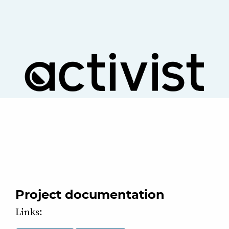
Project documentation
Links: