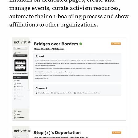
manage events, curate activism resources,
automate their on-boarding process and show
affiliations to other organizations.