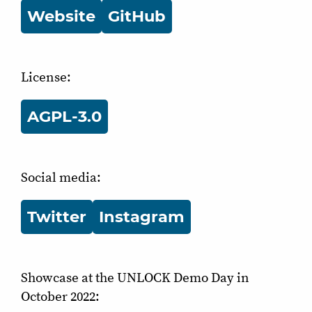
Website
GitHub
License:
AGPL-3.0
Social media:
Twitter
Instagram
Showcase at the UNLOCK Demo Day in
October 2022: