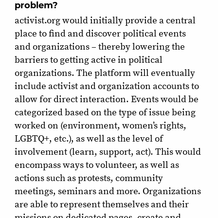
problem?
activist.org would initially provide a central
place to find and discover political events
and organizations – thereby lowering the
barriers to getting active in political
organizations. The platform will eventually
include activist and organization accounts to
allow for direct interaction. Events would be
categorized based on the type of issue being
worked on (environment, women’s rights,
LGBTQ+, etc.), as well as the level of
involvement (learn, support, act). This would
encompass ways to volunteer, as well as
actions such as protests, community
meetings, seminars and more. Organizations
are able to represent themselves and their
missions on dedicated pages, create and