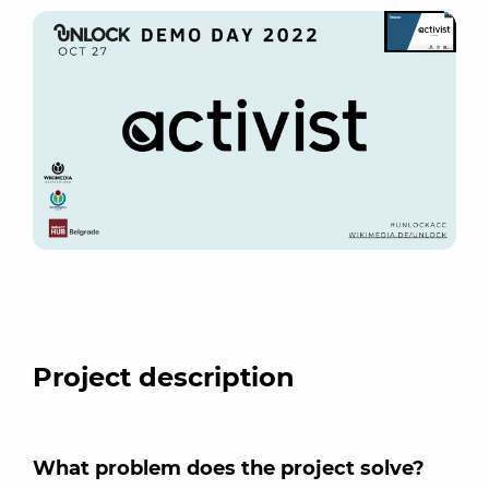
Project description
What problem does the project solve?