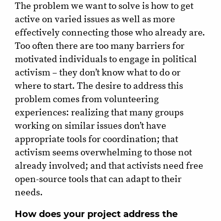
The problem we want to solve is how to get
active on varied issues as well as more
effectively connecting those who already are.
Too often there are too many barriers for
motivated individuals to engage in political
activism – they don’t know what to do or
where to start. The desire to address this
problem comes from volunteering
experiences: realizing that many groups
working on similar issues don’t have
appropriate tools for coordination; that
activism seems overwhelming to those not
already involved; and that activists need free
open-source tools that can adapt to their
needs.
How does your project address the