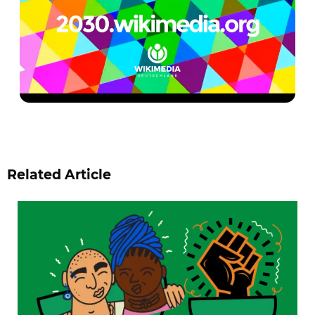
Related Article