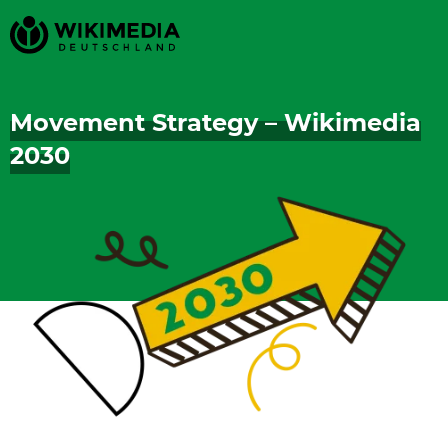
Movement Strategy – Wikimedia
2030