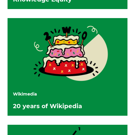
Wikimedia
20 years of Wikipedia