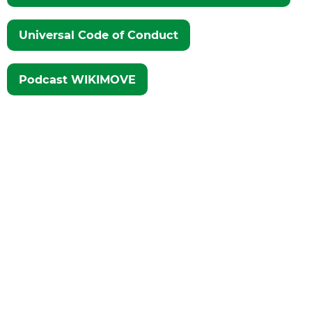
Universal Code of Conduct
Podcast WIKIMOVE