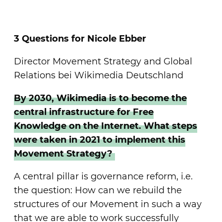
3 Questions for Nicole Ebber
Director Movement Strategy and Global
Relations bei Wikimedia Deutschland
By 2030, Wikimedia is to become the
central infrastructure for Free
Knowledge on the Internet. What steps
were taken in 2021 to implement this
Movement Strategy?
A central pillar is governance reform, i.e.
the question: How can we rebuild the
structures of our Movement in such a way
that we are able to work successfully