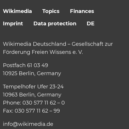
Wikimedia
Topics
Finances
Imprint
Data protection
DE
Wikimedia Deutschland – Gesellschaft zur
Förderung Freien Wissens e. V.
Postfach 61 03 49
10925 Berlin, Germany
Tempelhofer Ufer 23-24
10963 Berlin, Germany
Phone: 030 577 11 62 – 0
Fax: 030 577 11 62 – 99
info@wikimedia.de