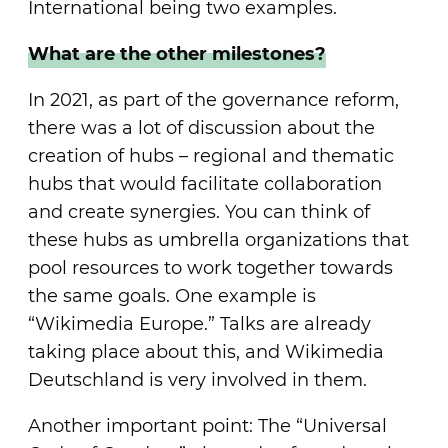
International being two examples.
What are the other milestones?
In 2021, as part of the governance reform,
there was a lot of discussion about the
creation of hubs – regional and thematic
hubs that would facilitate collaboration
and create synergies. You can think of
these hubs as umbrella organizations that
pool resources to work together towards
the same goals. One example is
“Wikimedia Europe.” Talks are already
taking place about this, and Wikimedia
Deutschland is very involved in them.
Another important point: The “Universal