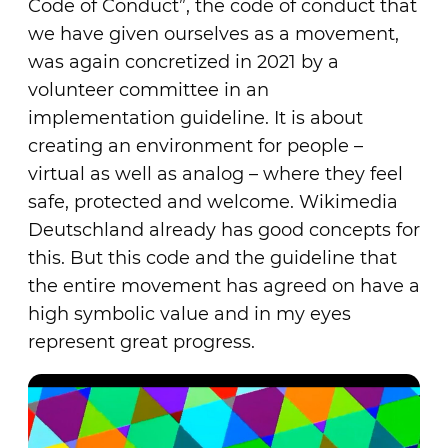
Code of Conduct”, the code of conduct that
we have given ourselves as a movement,
was again concretized in 2021 by a
volunteer committee in an
implementation guideline. It is about
creating an environment for people –
virtual as well as analog – where they feel
safe, protected and welcome. Wikimedia
Deutschland already has good concepts for
this. But this code and the guideline that
the entire movement has agreed on have a
high symbolic value and in my eyes
represent great progress.