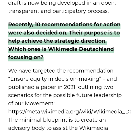
draft is now being developed in an open,
transparent and participatory process.
Recently, 10 recommendations for action
were also decided on. Their purpose is to
help achieve the strategic direction.
Which ones is Wikimedia Deutschland
focusing on?
We have targeted the recommendation
“Ensure equity in decision-making” – and
published a paper in 2021, outlining two
scenarios for the possible future leadership
of our Movement:
https://meta.wikimedia.org/wiki/Wikimedia_
The minimal blueprint is to create an
advisory body to assist the Wikimedia