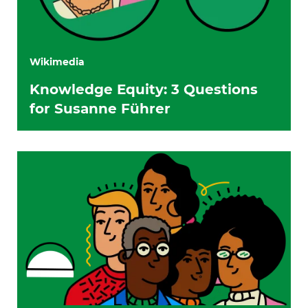
Wikimedia
Knowledge Equity: 3 Questions
for Susanne Führer