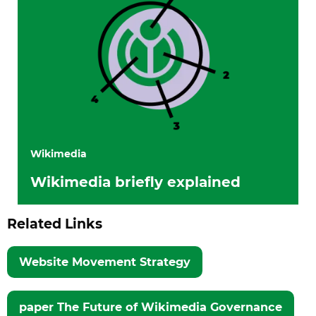
Wikimedia
Wikimedia briefly explained
Related Links
Website Movement Strategy
paper The Future of Wikimedia Governance