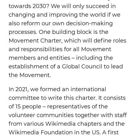
towards 2030? We will only succeed in
changing and improving the world if we
also reform our own decision-making
processes. One building block is the
Movement Charter, which will define roles
and responsibilities for all Movement
members and entities – including the
establishment of a Global Council to lead
the Movement.
In 2021, we formed an international
committee to write this charter. It consists
of 15 people – representatives of the
volunteer communities together with staff
from various Wikimedia chapters and the
Wikimedia Foundation in the US. A first