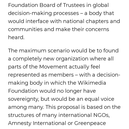
Foundation Board of Trustees in global
decision-making processes – a body that
would interface with national chapters and
communities and make their concerns
heard.
The maximum scenario would be to found
a completely new organization where all
parts of the Movement actually feel
represented as members – with a decision-
making body in which the Wikimedia
Foundation would no longer have
sovereignty, but would be an equal voice
among many. This proposal is based on the
structures of many international NGOs,
Amnesty International or Greenpeace