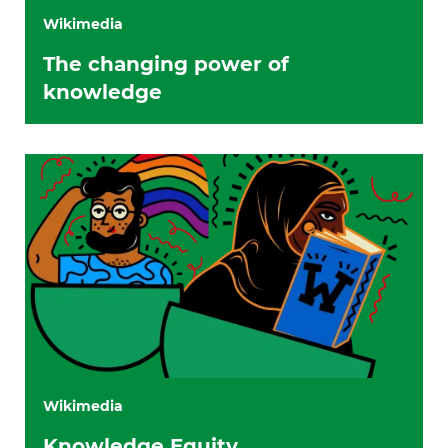
Wikimedia
The changing power of
knowledge
Wikimedia
Knowledge Equity