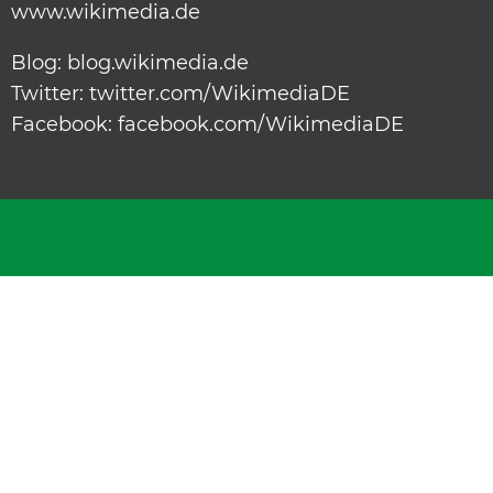
www.wikimedia.de
Blog:
blog.wikimedia.de
Twitter:
twitter.com/WikimediaDE
Facebook:
facebook.com/WikimediaDE